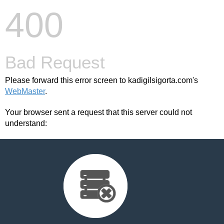
400
Bad Request
Please forward this error screen to kadigilsigorta.com's
WebMaster
.
Your browser sent a request that this server could not
understand: