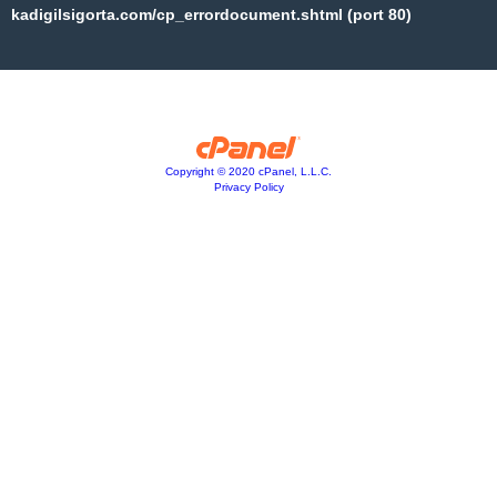
kadigilsigorta.com/cp_errordocument.shtml (port 80)
Copyright © 2020 cPanel, L.L.C.
Privacy Policy